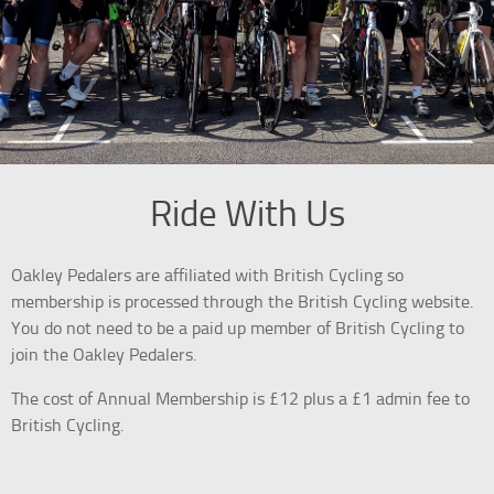
Ride With Us
Oakley Pedalers are affiliated with British Cycling so
membership is processed through the British Cycling website.
You do not need to be a paid up member of British Cycling to
join the Oakley Pedalers.
The cost of Annual Membership is £12 plus a £1 admin fee to
British Cycling.