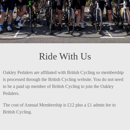
Ride With Us
Oakley Pedalers are affiliated with British Cycling so membership
is processed through the British Cycling website. You do not need
to be a paid up member of British Cycling to join the Oakley
Pedalers.
The cost of Annual Membership is £12 plus a £1 admin fee to
British Cycling.